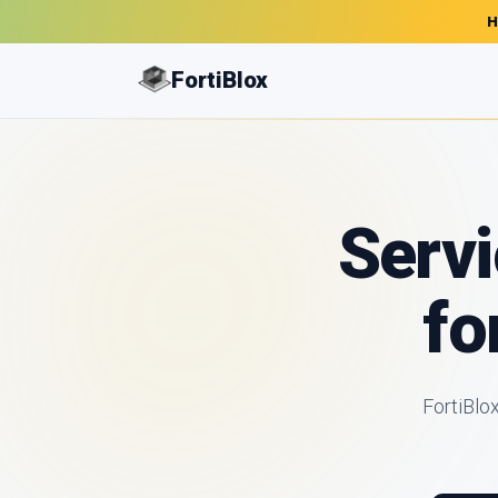
H
FortiBlox
Servi
fo
FortiBlo