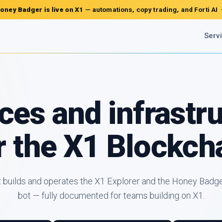
oney Badger is live on X1
— automations, copy trading, and Forti AI
Serv
ces and infrastr
r the X1 Blockch
x builds and operates the X1 Explorer and the Honey Badge
bot — fully documented for teams building on X1.