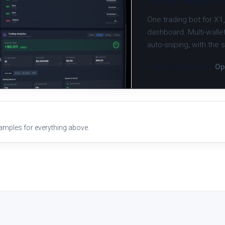
One trading bot for X1
dashboard. Multi-wallet
auto-sniping, with the
Open dashboard →
Op
xamples for everything above.