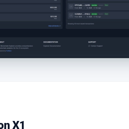
 on X1