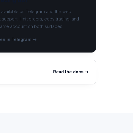
, available on Telegram and the web
 support, limit orders, copy trading, and
 same account on both surfaces.
en in Telegram →
Read the docs →