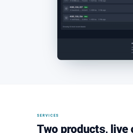
SERVICES
Two products, live