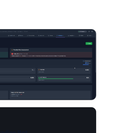
ading Bot