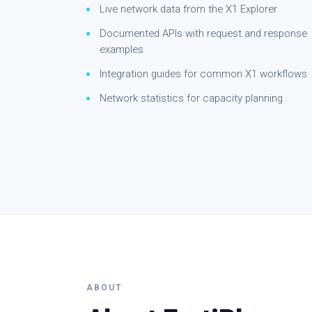
Live network data from the X1 Explorer
Documented APIs with request and response
examples
Integration guides for common X1 workflows
Network statistics for capacity planning
ABOUT