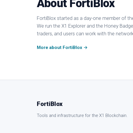
About FortiBlox
FortiBlox started as a day-one member of th
We run the X1 Explorer and the Honey Badger
traders, and users can work with the network 
More about FortiBlox →
FortiBlox
Tools and infrastructure for the X1 Blockchain.