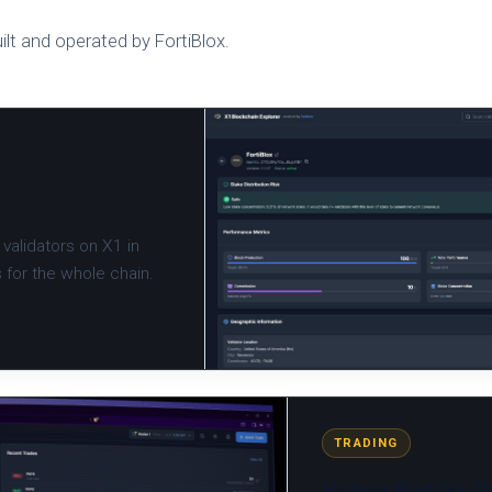
ilt and operated by FortiBlox.
validators on X1 in
s for the whole chain.
TRADING
Honey Badger Tr