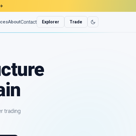
→
Contact
ices
About
Explorer
Trade
ucture
ain
r trading