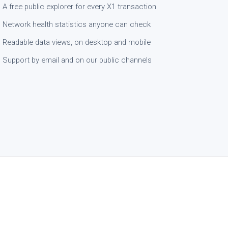
A free public explorer for every X1 transaction
Network health statistics anyone can check
Readable data views, on desktop and mobile
Support by email and on our public channels