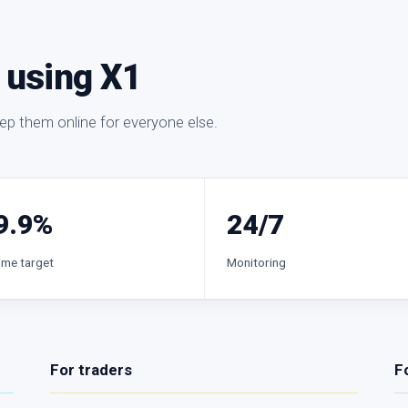
e using X1
eep them online for everyone else.
9.9%
24/7
ime target
Monitoring
For traders
F