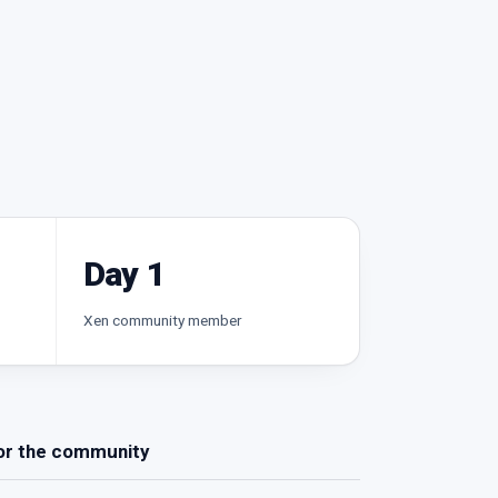
Day 1
Xen community member
or the community