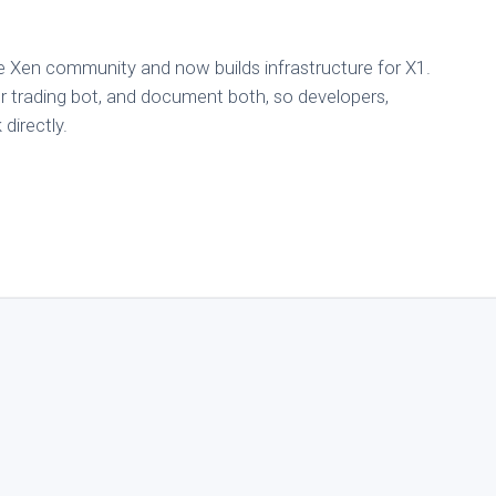
e Xen community and now builds infrastructure for X1.
 trading bot, and document both, so developers,
directly.