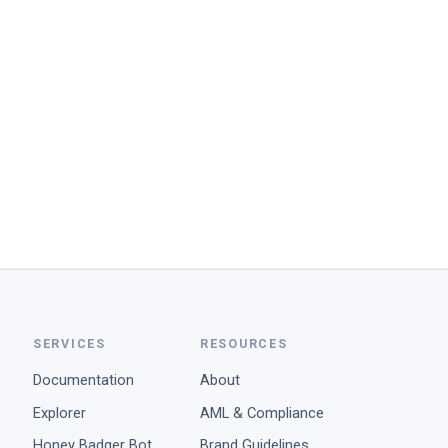
SERVICES
RESOURCES
Documentation
About
Explorer
AML & Compliance
Honey Badger Bot
Brand Guidelines