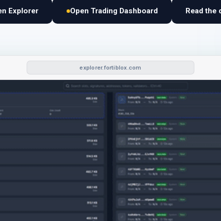
n Explorer
Open Trading Dashboard
Read the 
explorer.fortiblox.com