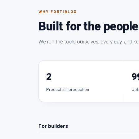
WHY FORTIBLOX
Built for the peopl
We run the tools ourselves, every day, and k
2
9
Products in production
Upt
For builders