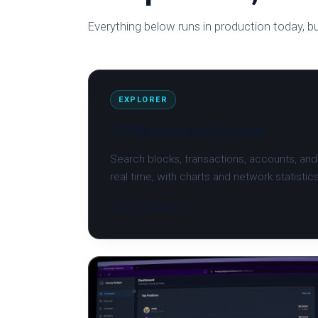
Everything below runs in production today, bu
EXPLORER
X1 Blockchain Explorer
Search blocks, transactions, accounts, and 
real time, with charts and network statistic
Open Explorer →