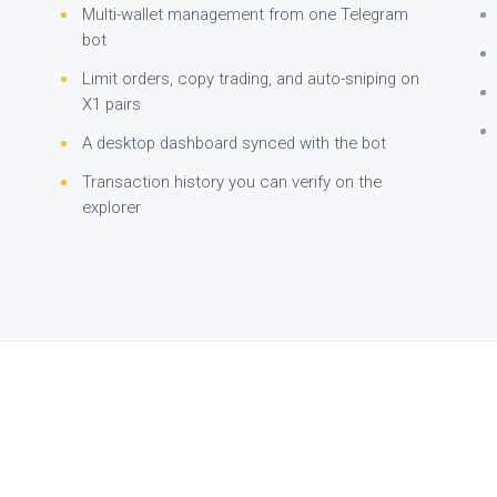
Multi-wallet management from one Telegram
bot
Limit orders, copy trading, and auto-sniping on
X1 pairs
A desktop dashboard synced with the bot
Transaction history you can verify on the
explorer