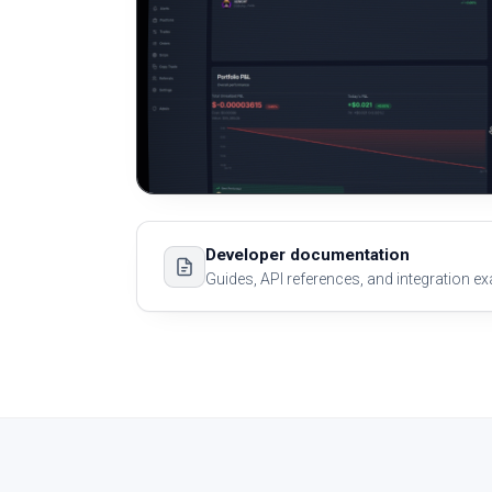
Developer documentation
Guides, API references, and integration e